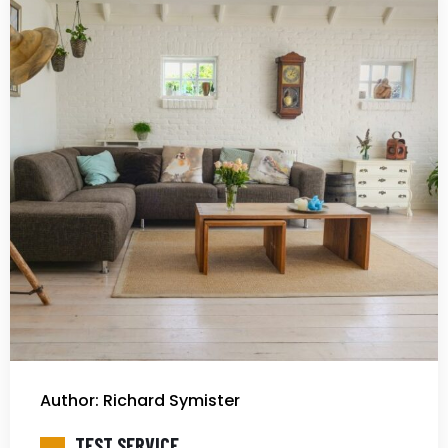
Author: Richard Symister
TEST SERVICE