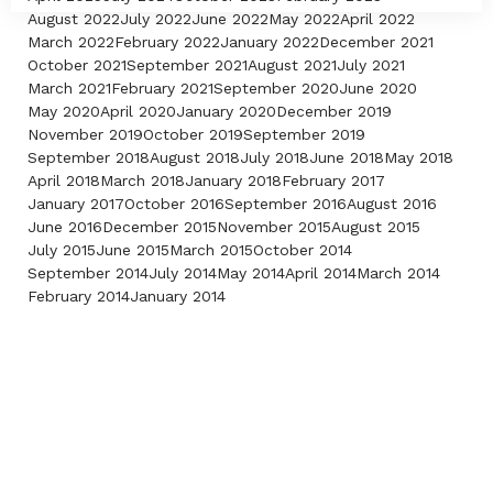
August 2022
July 2022
June 2022
May 2022
April 2022
March 2022
February 2022
January 2022
December 2021
October 2021
September 2021
August 2021
July 2021
March 2021
February 2021
September 2020
June 2020
May 2020
April 2020
January 2020
December 2019
November 2019
October 2019
September 2019
September 2018
August 2018
July 2018
June 2018
May 2018
April 2018
March 2018
January 2018
February 2017
January 2017
October 2016
September 2016
August 2016
June 2016
December 2015
November 2015
August 2015
July 2015
June 2015
March 2015
October 2014
September 2014
July 2014
May 2014
April 2014
March 2014
February 2014
January 2014
Contact Us