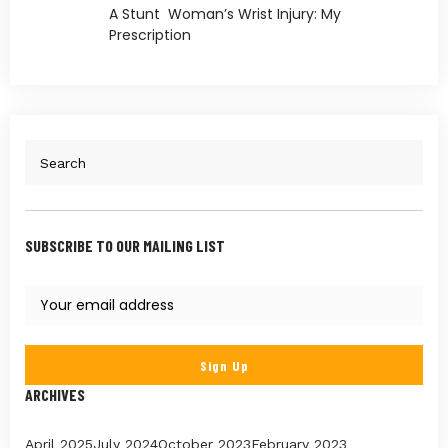
A Stunt Woman’s Wrist Injury: My
Prescription
SUBSCRIBE TO OUR MAILING LIST
ARCHIVES
April 2025
July 2024
October 2023
February 2023