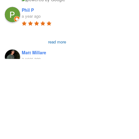
Phil P
a year ago
First and foremost, 
Richard is a genius in the field in my 
humble opinion. I went to him today for an 
exam which
...
read more
Matt Millare
a year ago
Our Locations
I came here 4 months 
ago when I injured my left AC joint, and 
was diagnosed with weightlifters shoulder 
Administrative Office 265 Reservoir Road, New Britain, CT
(distal
...
read more
06052
Victoria French
a year ago
175 Addison Road Suite 1FC Windsor, CT 06095
I went to see Richard 
because I was experience stiffness in my 
right hip and pain in my legs that was 
preventing me
...
read more
Ryan Schaffer