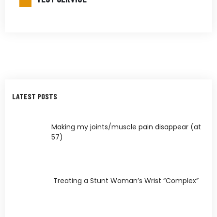
LATEST POSTS
Making my joints/muscle pain disappear (at
57)
Treating a Stunt Woman’s Wrist “Complex”