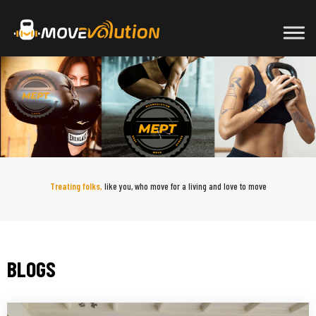
Skip
to
content
Treating folks,
like you, who move for a living and love to move
BLOGS