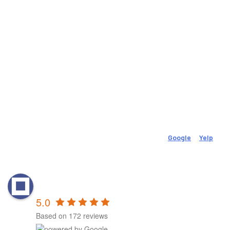
Phone:
Fax:
(718) 522-2658
(718) 522-2659
Email
movevolutionpt@gmail.com
Social
Check Out Our 150 (And Growing) 5-Star Reviews On
Google
&
Yelp
.
Reviews
MovEvolution Physical &
Performance Therapy - New Britain
5.0
Based on 172 reviews