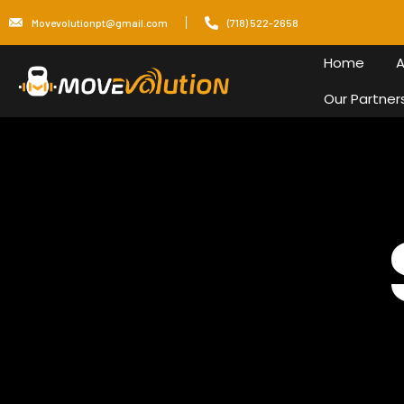
Movevolutionpt@gmail.com
(718) 522-2658
Home
A
Our Partner