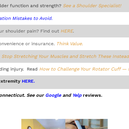
ulder function and strength?
See a Shoulder Specialist!
ation Mistakes to Avoid.
our shoulder pain? Find out
HERE
.
convenience or insurance.
Think Value.
?
Stop Stretching Your Muscles and Stretch These Instead
iding injury. Read
How to Challenge Your Rotator Cuff — 
extremity
HERE.
Connecticut. See our
Google
and
Yelp
reviews.