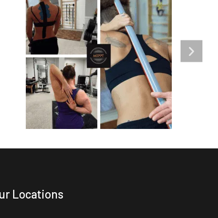
ur Locations