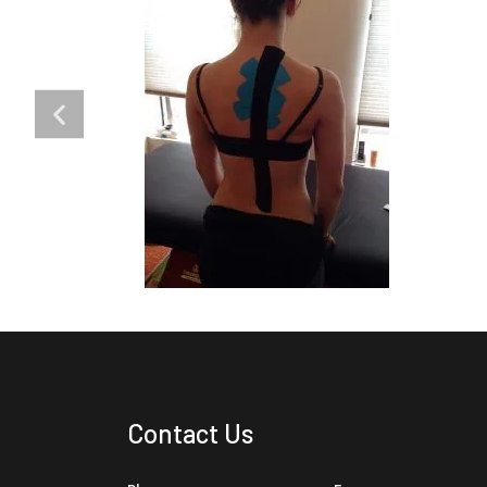
Contact Us