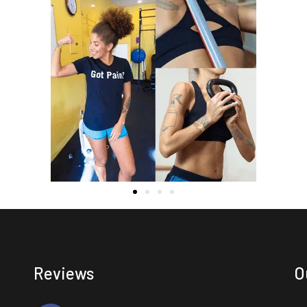
Reviews
O