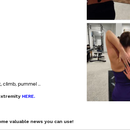
k, climb, pummel …
extremity
HERE.
ome valuable news you can use!