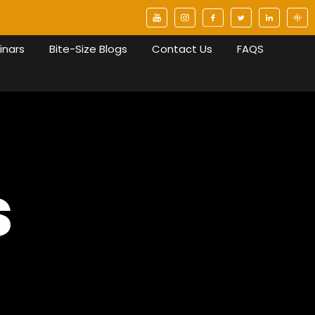
inars
Bite-Size Blogs
Contact Us
FAQS
s