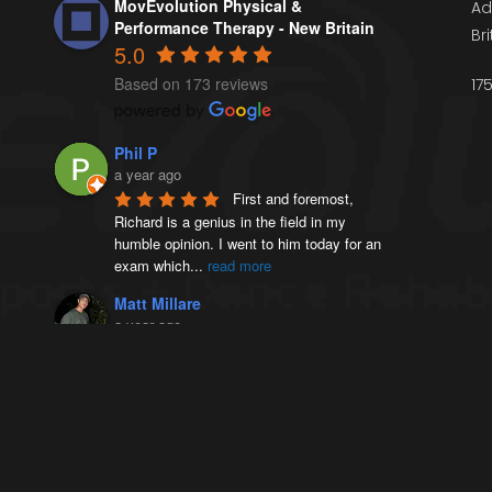
MovEvolution Physical &
Ad
Performance Therapy - New Britain
Br
5.0
Based on 173 reviews
17
Phil P
a year ago
First and foremost, 
Richard is a genius in the field in my 
humble opinion. I went to him today for an 
exam which
...
read more
Matt Millare
a year ago
I came here 4 months 
ago when I injured my left AC joint, and 
was diagnosed with weightlifters shoulder 
(distal
...
read more
Victoria French
a year ago