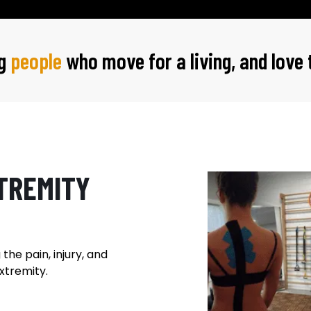
ng
people
who move for a living, and love
TREMITY
the pain, injury, and
xtremity.