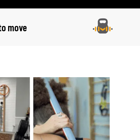
 to move