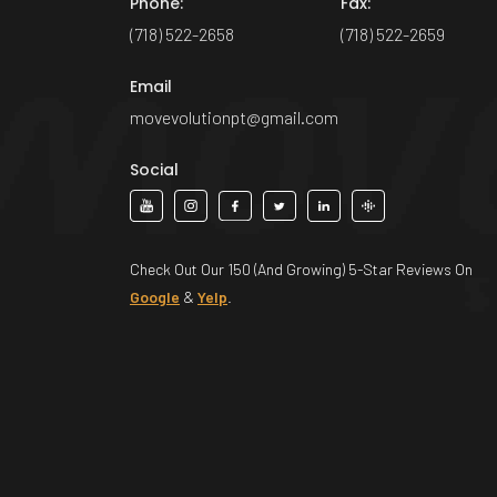
Phone:
Fax:
(718) 522-2658
(718) 522-2659
Email
movevolutionpt@gmail.com
Social
Check Out Our 150 (And Growing) 5-Star Reviews On
Google
&
Yelp
.