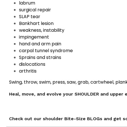
labrum
surgical repair
SLAP tear
Bankhart lesion
weakness, instability
impingement
hand and arm pain
carpal tunnel syndrome
Sprains and strains
dislocations
arthritis
Swing, throw, swim, press, saw, grab, cartwheel, plan
Heal, move, and evolve your SHOULDER and upper 
Check out our shoulder Bite-Size BLOGs and get s