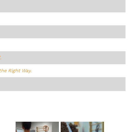
.
the Right Way.