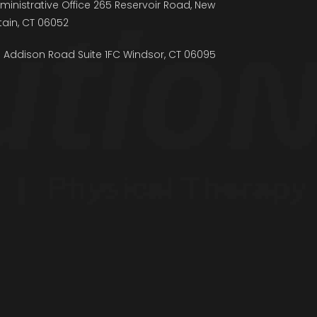
ministrative Office 265 Reservoir Road, New
itain, CT 06052
5 Addison Road Suite 1FC Windsor, CT 06095