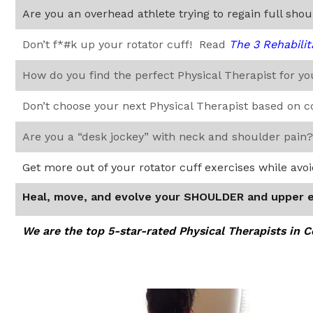
Are you an overhead athlete trying to regain full sho
Don’t f*#k up your rotator cuff! Read
The 3 Rehabilit
How do you find the perfect Physical Therapist for y
Don’t choose your next Physical Therapist based on 
Are you a “desk jockey” with neck and shoulder pain
Get more out of your rotator cuff exercises while avo
Heal, move, and evolve your SHOULDER and upper 
We are the top 5-star-rated Physical Therapists in 