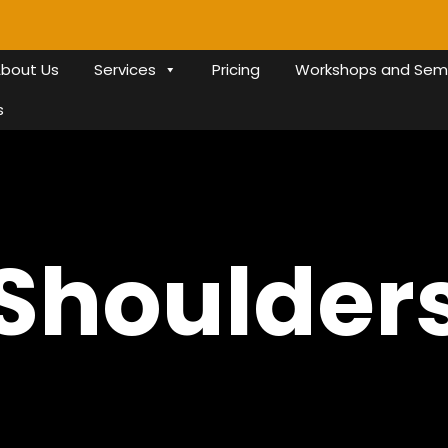
bout Us
Services
Pricing
Workshops and Sem
s
Shoulder