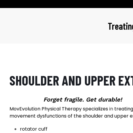
Treati
SHOULDER AND UPPER EX
Forget fragile. Get durable!
MovEvolution Physical Therapy specializes
in
treating 
movement dysfunctions of the shoulder and upper e
rotator cuff