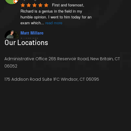
First and foremost, 
Richard is a genius in the field in my 
humble opinion. I went to him today for an 
exam which
...
read more
Matt Millare
a year ago
Our Locations
I came here 4 months 
ago when I injured my left AC joint, and 
was diagnosed with weightlifters shoulder 
Administrative Office 265 Reservoir Road, New Britain, CT
(distal
...
read more
06052
Victoria French
a year ago
175 Addison Road Suite 1FC Windsor, CT 06095
I went to see Richard 
because I was experience stiffness in my 
right hip and pain in my legs that was 
preventing me
...
read more
Ryan Schaffer
a year ago
Richard offers just what 