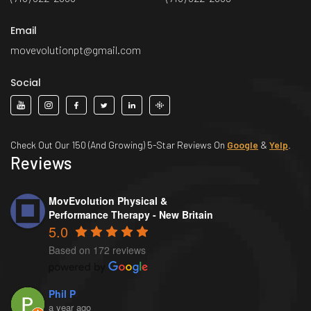
Email
movevolutionpt@gmail.com
Social
Check Out Our 150 (And Growing) 5-Star Reviews On
Google
&
Yelp
.
Reviews
MovEvolution Physical &
Performance Therapy - New Britain
5.0
Based on 172 reviews
Phil P
a year ago