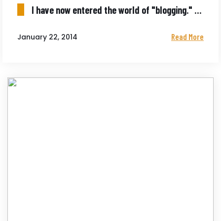
I have now entered the world of "blogging." Not quite as scary as being choked out.
Read More
January 22, 2014