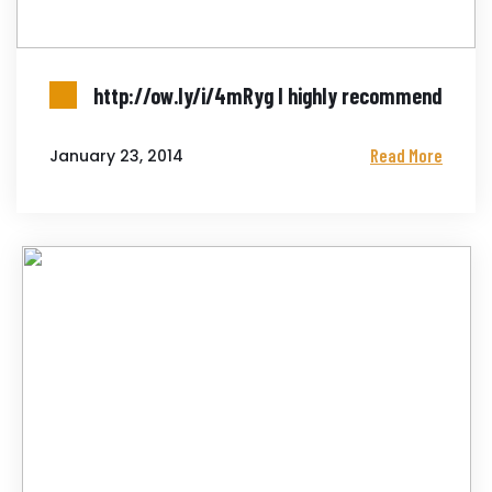
http://ow.ly/i/4mRyg I highly recommend
Read More
January 23, 2014