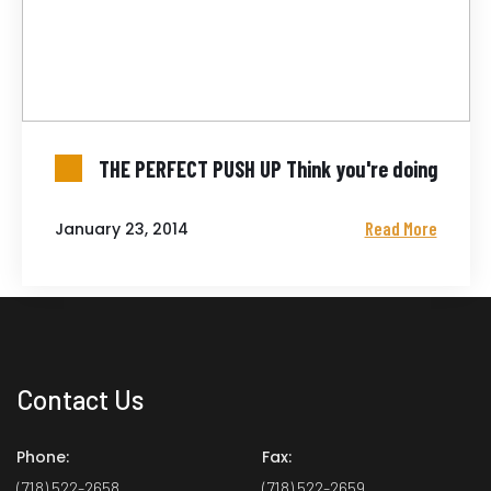
THE PERFECT PUSH UP Think you're doing
Read More
January 23, 2014
Contact Us
Phone:
Fax:
(718) 522-2658
(718) 522-2659