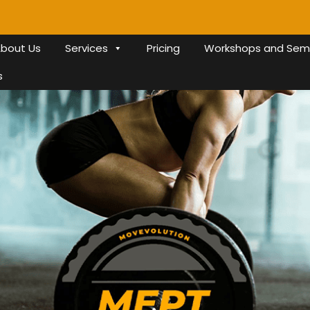
bout Us
Services
Pricing
Workshops and Sem
s