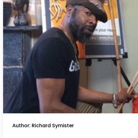
Author: Richard Symister