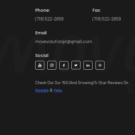
Phone:
Fax:
(718) 522-2658
(718) 522-2659
Email
movevolutionpt@gmail.com
Social
Check Out Our 150 (And Growing) 5-Star Reviews On
Google
&
Yelp
.