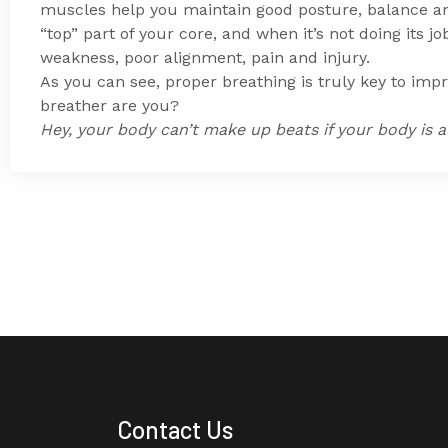
muscles help you maintain
good posture, balance an
“top” part of your core, and when it’s not doing its job
weakness, poor alignment, pain and injury.
As you can see, proper breathing is truly key to im
breather are you?
Hey, your body can’t make up beats if your body is al
Contact Us