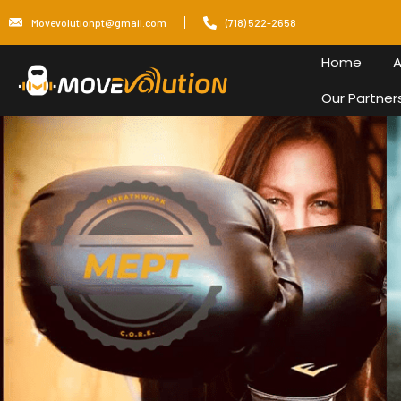
Skip
Movevolutionpt@gmail.com
(718) 522-2658
to
content
Home
A
Our Partner