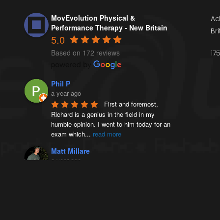
MovEvolution Physical &
Ad
Performance Therapy - New Britain
Br
5.0
Based on 172 reviews
17
Phil P
a year ago
First and foremost, 
Richard is a genius in the field in my 
humble opinion. I went to him today for an 
exam which
...
read more
Matt Millare
a year ago
I came here 4 months 
ago when I injured my left AC joint, and 
was diagnosed with weightlifters shoulder 
(distal
...
read more
Victoria French