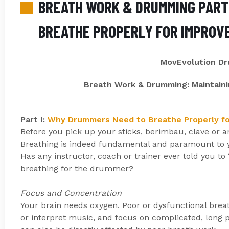
BREATH WORK & DRUMMING PART 
BREATHE PROPERLY FOR IMPROV
MovEvolution D
Breath Work & Drumming: Maintaini
Part I:
Why Drummers Need to Breathe Properly f
Before you pick up your sticks, berimbau, clave or 
Breathing is indeed fundamental and paramount to yo
Has any instructor, coach or trainer ever told you to
breathing for the drummer?
Focus and Concentration
Your brain needs oxygen. Poor or dysfunctional breat
or interpret music, and focus on complicated, long 