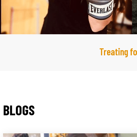
Treating fo
BLOGS