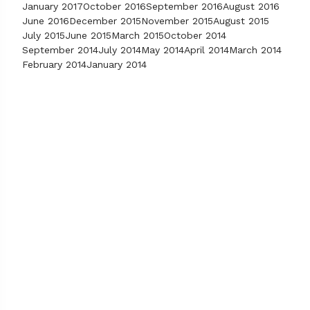
January 2017
October 2016
September 2016
August 2016
June 2016
December 2015
November 2015
August 2015
July 2015
June 2015
March 2015
October 2014
September 2014
July 2014
May 2014
April 2014
March 2014
February 2014
January 2014