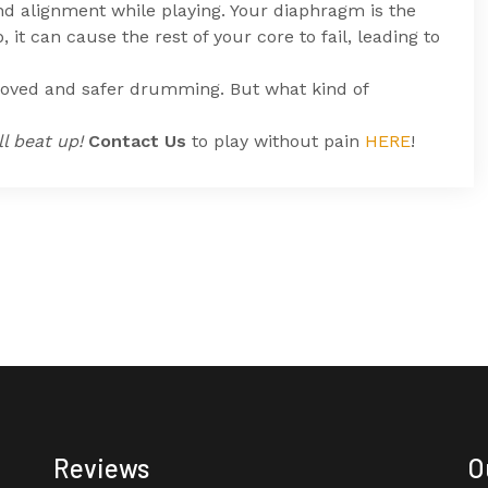
d alignment while playing. Your diaphragm is the
, it can cause the rest of your core to fail, leading to
proved and safer drumming. But what kind of
l beat up!
Contact Us
to play without pain
HERE
!
Reviews
O