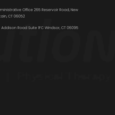
ministrative Office 265 Reservoir Road, New
itain, CT 06052
5 Addison Road Suite 1FC Windsor, CT 06095