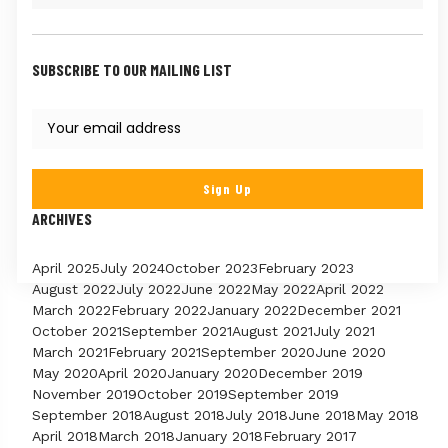
SUBSCRIBE TO OUR MAILING LIST
ARCHIVES
April 2025
July 2024
October 2023
February 2023
August 2022
July 2022
June 2022
May 2022
April 2022
March 2022
February 2022
January 2022
December 2021
October 2021
September 2021
August 2021
July 2021
March 2021
February 2021
September 2020
June 2020
May 2020
April 2020
January 2020
December 2019
November 2019
October 2019
September 2019
September 2018
August 2018
July 2018
June 2018
May 2018
April 2018
March 2018
January 2018
February 2017