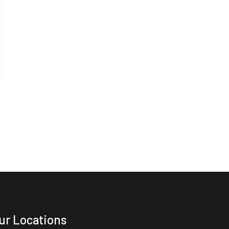
ur Locations