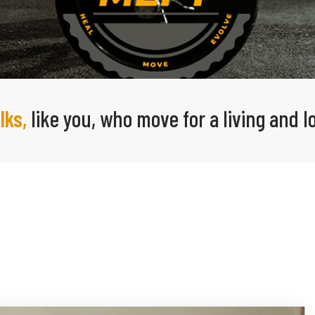
lks,
like you, who move for a living and 