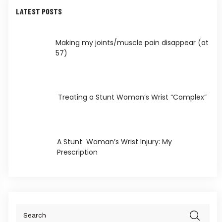
LATEST POSTS
Making my joints/muscle pain disappear (at
57)
Treating a Stunt Woman’s Wrist “Complex”
A Stunt Woman’s Wrist Injury: My
Prescription