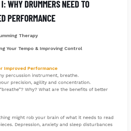
I: WHY DRUMMERS NEED TO
ED PERFORMANCE
rumming Therapy
ng Your Tempo & Improving Control
or Improved Performance
any percussion instrument, breathe.
ur precision, agility and concentration.
 “breathe”? Why? What are the benefits of better
hing might rob your brain of what it needs to read
pieces. Depression, anxiety and sleep disturbances