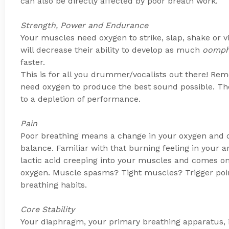
can also be directly affected by poor breath work.
Strength, Power and Endurance
Your muscles need oxygen to strike, slap, shake or 
will decrease their ability to develop as much
oomp
faster.
This is for all you drummer/vocalists out there! Re
need oxygen to produce the best sound possible. The
to a depletion of performance.
Pain
Poor breathing means a change in your oxygen and ca
balance. Familiar with that burning feeling in your 
lactic acid creeping into your muscles and comes on 
oxygen. Muscle spasms? Tight muscles? Trigger poin
breathing habits.
Core Stability
Your diaphragm, your primary breathing apparatus, i