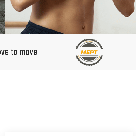
love to move