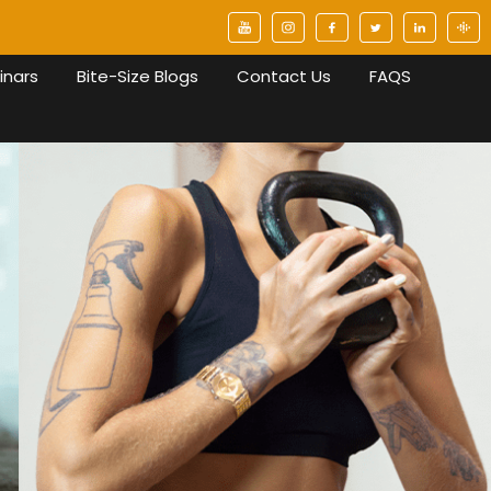
inars
Bite-Size Blogs
Contact Us
FAQS