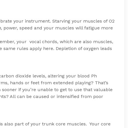
vibrate your instrument. Starving your muscles of O2
h
, power, speed and your muscles will fatigue more
member, your vocal chords, which are also muscles,
 same rules apply here. Depletion of oxygen leads
rbon dioxide levels, altering your blood Ph
arms, hands or feet from extended playing? That’s
sooner if you’re unable to get to use that valuable
ts? All can be caused or intensified from poor
s also part of your trunk core muscles. Your core