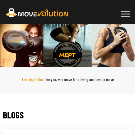
Skip
to
content
Treating folks,
like you, who move for a living and love to move
BLOGS