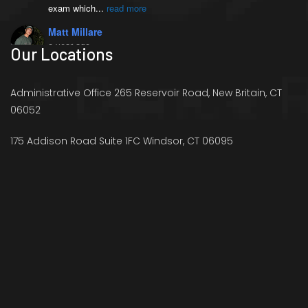
exam which
...
read more
Matt Millare
a year ago
Our Locations
I came here 4 months 
ago when I injured my left AC joint, and 
was diagnosed with weightlifters shoulder 
Administrative Office 265 Reservoir Road, New Britain, CT
(distal
...
read more
06052
Victoria French
a year ago
175 Addison Road Suite 1FC Windsor, CT 06095
I went to see Richard 
because I was experience stiffness in my 
right hip and pain in my legs that was 
preventing me
...
read more
Ryan Schaffer
a year ago
Richard offers just what 
I need to help strengthen my body and my 
overall health. I have a lot of flexibility 
and
...
read more