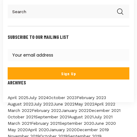
SUBSCRIBE TO OUR MAILING LIST
ARCHIVES
April 2025
July 2024
October 2023
February 2023
August 2022
July 2022
June 2022
May 2022
April 2022
March 2022
February 2022
January 2022
December 2021
October 2021
September 2021
August 2021
July 2021
March 2021
February 2021
September 2020
June 2020
May 2020
April 2020
January 2020
December 2019
November 2019
October 2019
September 2019