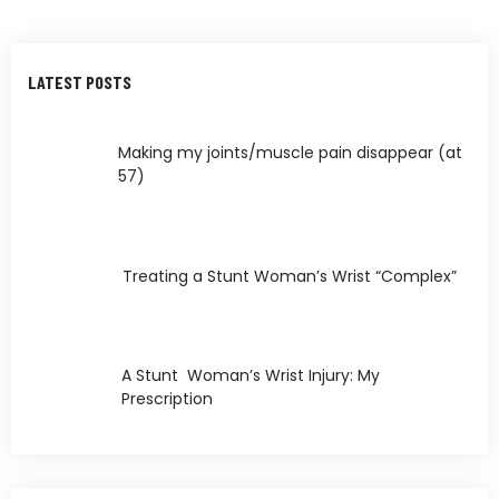
LATEST POSTS
Making my joints/muscle pain disappear (at
57)
Treating a Stunt Woman’s Wrist “Complex”
A Stunt Woman’s Wrist Injury: My
Prescription