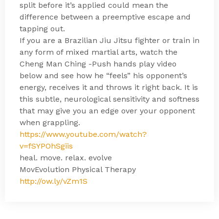
split before it’s applied could mean the
difference between a preemptive escape and
tapping out.
If you are a Brazilian Jiu Jitsu fighter or train in
any form of mixed martial arts, watch the
Cheng Man Ching -Push hands play video
below and see how he “feels” his opponent’s
energy, receives it and throws it right back. It is
this subtle, neurological sensitivity and softness
that may give you an edge over your opponent
when grappling.
https://www.youtube.com/watch?
v=fSYPOhSgiis
heal. move. relax. evolve
MovEvolution Physical Therapy
http://ow.ly/vZm1S