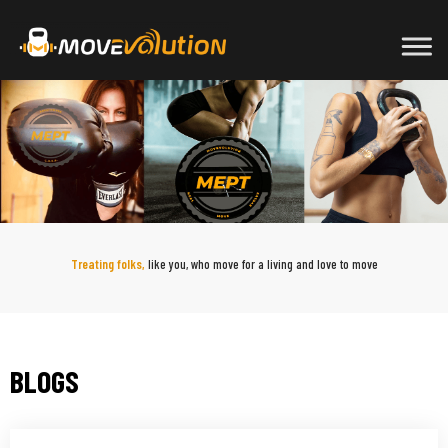
Skip
to
content
Treating folks,
like you, who move for a living and love to move
BLOGS