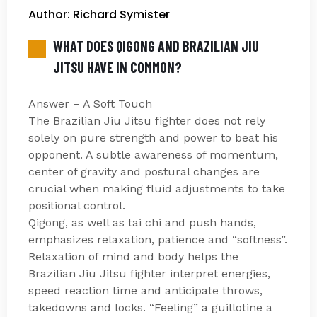
Author: Richard Symister
WHAT DOES QIGONG AND BRAZILIAN JIU
JITSU HAVE IN COMMON?
Answer – A Soft Touch
The Brazilian Jiu Jitsu fighter does not rely
solely on pure strength and power to beat his
opponent. A subtle awareness of momentum,
center of gravity and postural changes are
crucial when making fluid adjustments to take
positional control.
Qigong, as well as tai chi and push hands,
emphasizes relaxation, patience and “softness”.
Relaxation of mind and body helps the
Brazilian Jiu Jitsu fighter interpret energies,
speed reaction time and anticipate throws,
takedowns and locks. “Feeling” a guillotine a