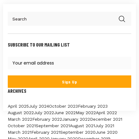
SUBSCRIBE TO OUR MAILING LIST
ARCHIVES
April 2025
July 2024
October 2023
February 2023
August 2022
July 2022
June 2022
May 2022
April 2022
March 2022
February 2022
January 2022
December 2021
October 2021
September 2021
August 2021
July 2021
March 2021
February 2021
September 2020
June 2020
May 2020
April 2020
January 2020
December 2019