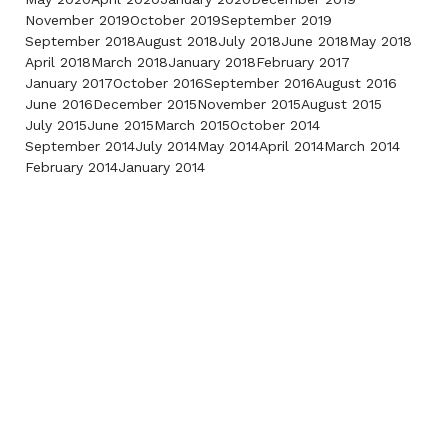
November 2019
October 2019
September 2019
September 2018
August 2018
July 2018
June 2018
May 2018
April 2018
March 2018
January 2018
February 2017
January 2017
October 2016
September 2016
August 2016
June 2016
December 2015
November 2015
August 2015
July 2015
June 2015
March 2015
October 2014
September 2014
July 2014
May 2014
April 2014
March 2014
February 2014
January 2014
Contact Us
Phone:
Fax:
(718) 522-2658
(718) 522-2659