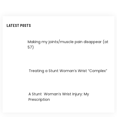
LATEST POSTS
Making my joints/muscle pain disappear (at
57)
Treating a Stunt Woman’s Wrist “Complex”
A Stunt Woman’s Wrist Injury: My
Prescription