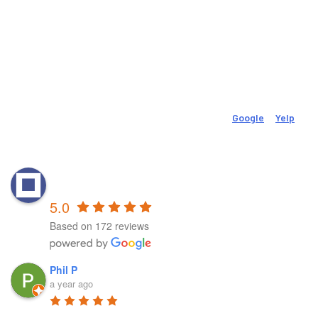
Email
movevolutionpt@gmail.com
Social
Check Out Our 150 (And Growing) 5-Star Reviews On
Google
&
Yelp
.
Reviews
MovEvolution Physical &
Performance Therapy - New Britain
5.0
Based on 172 reviews
Phil P
a year ago
First and foremost, 
Richard is a genius in the field in my 